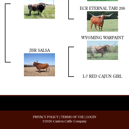
ECR ETERNAL TARI 206
WYOMING WARPAINT
JBR SALSA
L-7 RED CAJUN GIRL
PRIVACY POLICY
TERMS OF USE
LOGIN
©2026 Cantera Cattle Company