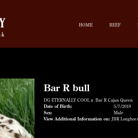
HOME
BEEF
Bar R bull
DG ETERNALLY COOL
x
Bar R Cajun Queen
Date of Birth:
5/7/2019
Sex:
Male
View Additional Information on:
JBR Longhor