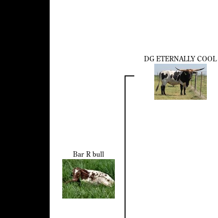
DG ETERNALLY COOL
Bar R bull