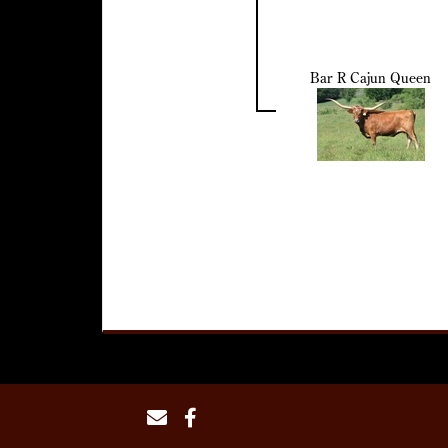
Bar R Cajun Queen