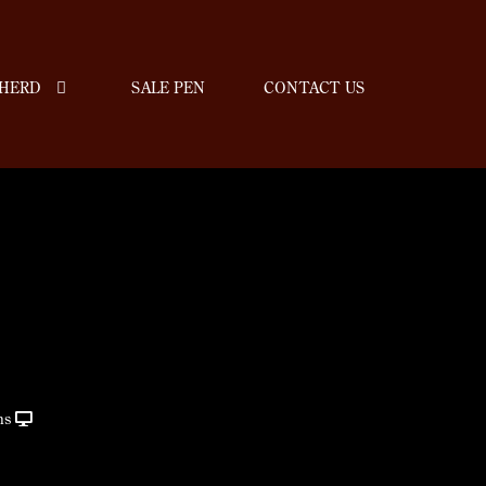
HERD
SALE PEN
CONTACT US
ns