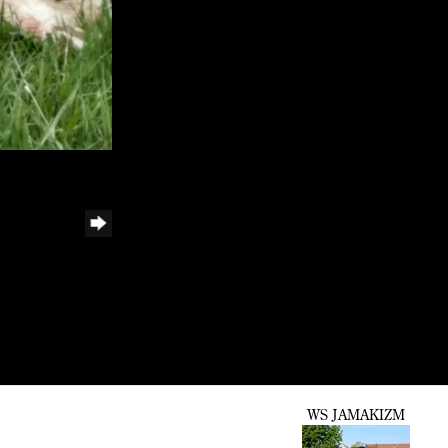
WS JAMAKIZM