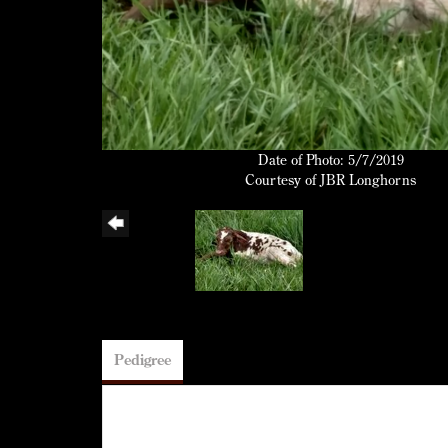
Date of Photo: 5/7/2019
Courtesy of JBR Longhorns
Pedigree