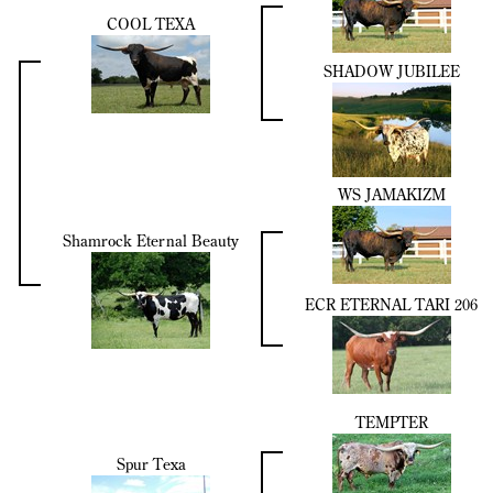
COOL TEXA
SHADOW JUBILEE
WS JAMAKIZM
Shamrock Eternal Beauty
ECR ETERNAL TARI 206
TEMPTER
Spur Texa