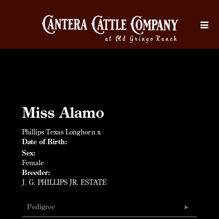
Miss Alamo
Phillips Texas Longhorn
x
Date of Birth:
Sex:
Female
Breeder:
J. G. PHILLIPS JR. ESTATE
Pedigree