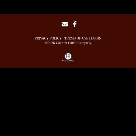
PRIVACY POLICY
TERMS OF USE
LOGIN
©2026 Cantera Cattle Company