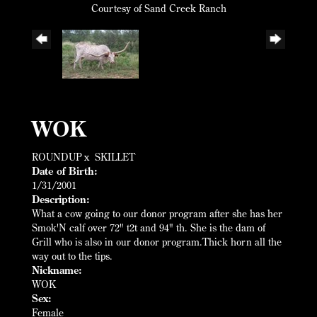
Courtesy of Sand Creek Ranch
WOK
ROUNDUP
x
SKILLET
Date of Birth:
1/31/2001
Description:
What a cow going to our donor program after she has her
Smok'N calf over 72" t2t and 94" th. She is the dam of
Grill who is also in our donor program.Thick horn all the
way out to the tips.
Nickname:
WOK
Sex:
Female