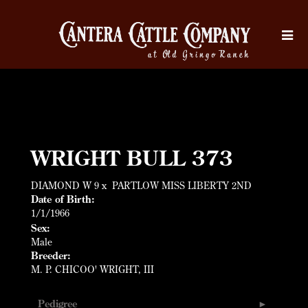
WRIGHT BULL 373
DIAMOND W 9
x
PARTLOW MISS LIBERTY 2ND
Date of Birth:
1/1/1966
Sex:
Male
Breeder:
M. P. CHICOO' WRIGHT, III
Pedigree