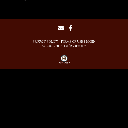
PRIVACY POLICY
TERMS OF USE
LOGIN
©2026 Cantera Cattle Company