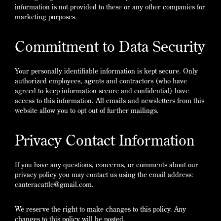
information is not provided to these or any other companies for
marketing purposes.
Commitment to Data Security
Your personally identifiable information is kept secure. Only
authorized employees, agents and contractors (who have
agreed to keep information secure and confidential) have
access to this information. All emails and newsletters from this
website allow you to opt out of further mailings.
Privacy Contact Information
If you have any questions, concerns, or comments about our
privacy policy you may contact us using the email address:
canteracattle@gmail.com.
We reserve the right to make changes to this policy. Any
changes to this policy will be posted.