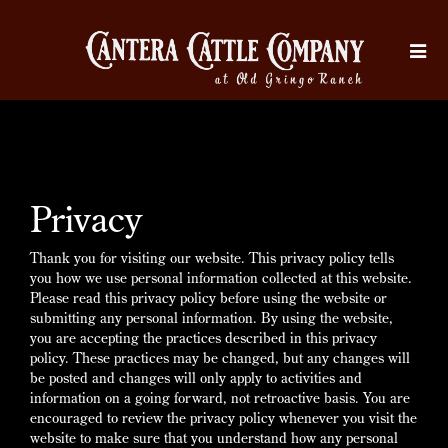
Privacy
Thank you for visiting our website. This privacy policy tells
you how we use personal information collected at this website.
Please read this privacy policy before using the website or
submitting any personal information. By using the website,
you are accepting the practices described in this privacy
policy. These practices may be changed, but any changes will
be posted and changes will only apply to activities and
information on a going forward, not retroactive basis. You are
encouraged to review the privacy policy whenever you visit the
website to make sure that you understand how any personal