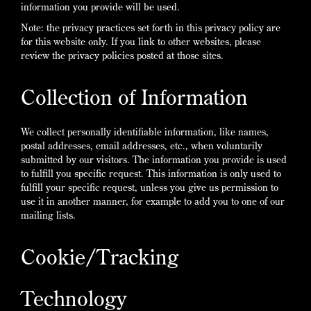
information you provide will be used.
Note: the privacy practices set forth in this privacy policy are
for this website only. If you link to other websites, please
review the privacy policies posted at those sites.
Collection of Information
We collect personally identifiable information, like names,
postal addresses, email addresses, etc., when voluntarily
submitted by our visitors. The information you provide is used
to fulfill you specific request. This information is only used to
fulfill your specific request, unless you give us permission to
use it in another manner, for example to add you to one of our
mailing lists.
Cookie/Tracking
Technology