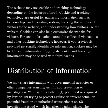
The website may use cookie and tracking technology
depending on the features offered. Cookie and tracking
technology are useful for gathering information such as
browser type and operating system, tracking the number of
visitors to the website, and understanding how visitors use the
website. Cookies can also help customize the website for
visitors. Personal information cannot be collected via cookies
and other tracking technology; however, if you previously
provided personally identifiable information, cookies may be
tied to such information. Aggregate cookie and tracking
information may be shared with third parties.
Distribution of Information
We may share information with governmental agencies or
other companies assisting us in fraud prevention or
investigation. We may do so when: (1) permitted or required
by law; or, (2) trying to protect against or prevent actual or
potential fraud or unauthorized transactions; or, (3)
investigating fraud which has already taken place. The