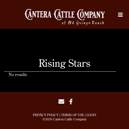
Rising Stars
No results
PRIVACY POLICY
TERMS OF USE
LOGIN
©2026 Cantera Cattle Company