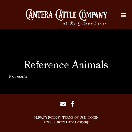
Reference Animals
No results
PRIVACY POLICY
TERMS OF USE
LOGIN
©2026 Cantera Cattle Company