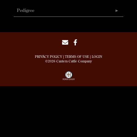
Pedigree
PRIVACY POLICY
TERMS OF USE
LOGIN
©2026 Cantera Cattle Company