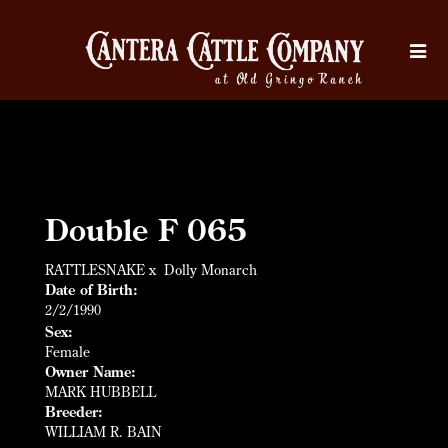
Double F 065
RATTLESNAKE
x
Dolly Monarch
Date of Birth:
2/2/1990
Sex:
Female
Owner Name:
MARK HUBBELL
Breeder:
WILLIAM R. BAIN