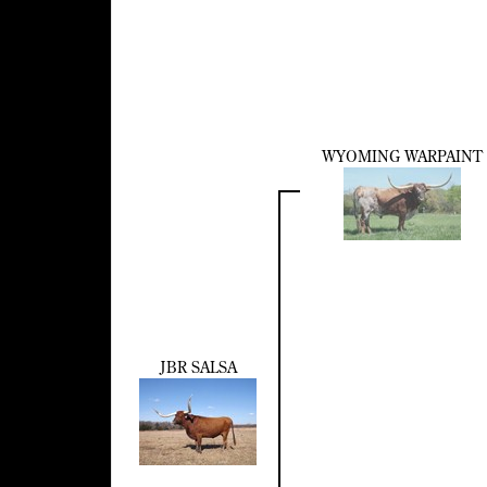
WYOMING WARPAINT
JBR SALSA