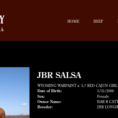
HOME
BEEF
JBR SALSA
WYOMING WARPAINT
x
L-7 RED CAJUN GIRL
Date of Birth:
5/31/2006
Sex:
Female
Owner Name:
BAR R CAT
Breeder:
JBR LONGH