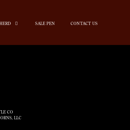
HERD
SALE PEN
CONTACT US
TLE CO
ORNS, LLC