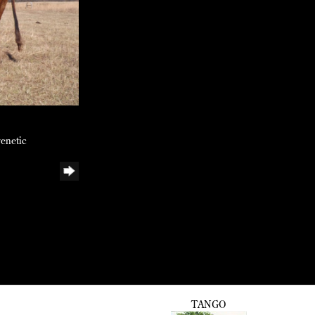
genetic
TANGO