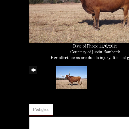
Date of Photo: 11/6/2015
Courtesy of Justin Rombeck
Her offset horns are due to injury. It is not 
Pedigree