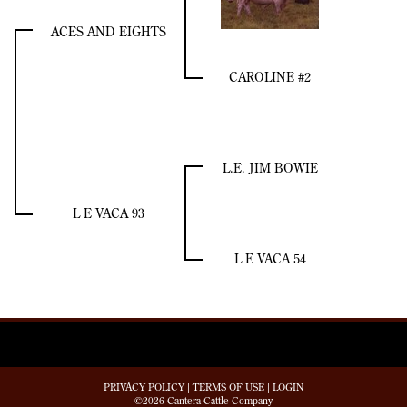
ACES AND EIGHTS
CAROLINE #2
L.E. JIM BOWIE
L E VACA 93
L E VACA 54
PRIVACY POLICY
TERMS OF USE
LOGIN
©2026 Cantera Cattle Company