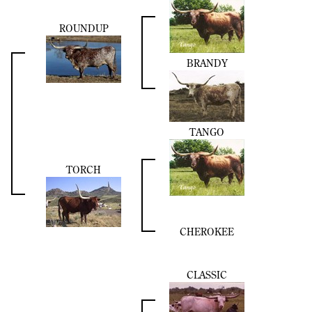
ROUNDUP
BRANDY
TANGO
TORCH
CHEROKEE
CLASSIC