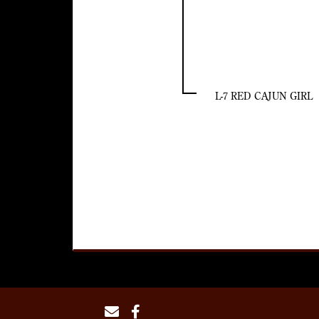
L-7 RED CAJUN GIRL