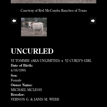
Courtesy of Red McCombs Ranches of Texas
UNCURLED
VJ TOMMIE (AKA UNLIMITED)
x
VJ CURLY'S GIRL
Date of Birth:
4/16/1995
Sex:
Female
Owner Name:
MICHAEL MCLEOD
Breeder:
VERNON G. & JANIS M. WEBB