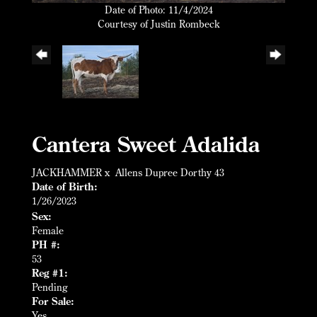
Date of Photo: 11/4/2024
Courtesy of Justin Rombeck
Cantera Sweet Adalida
JACKHAMMER
x
Allens Dupree Dorthy 43
Date of Birth:
1/26/2023
Sex:
Female
PH #:
53
Reg #1:
Pending
For Sale:
Yes