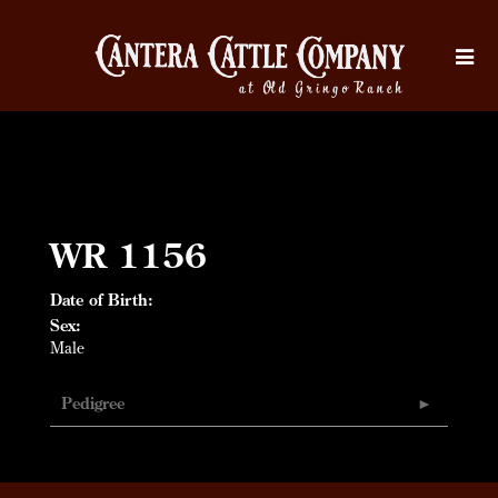
WR 1156
Date of Birth:
Sex:
Male
Pedigree