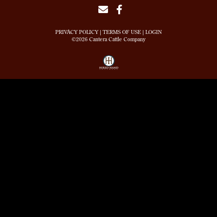
PRIVACY POLICY
TERMS OF USE
LOGIN
©2026 Cantera Cattle Company