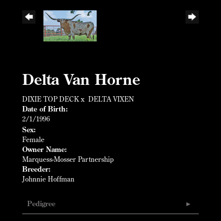
Delta Van Horne
DIXIE TOP DECK
x
DELTA VIXEN
Date of Birth:
2/1/1996
Sex:
Female
Owner Name:
Marquess-Mosser Partnership
Breeder:
Johnnie Hoffman
Pedigree