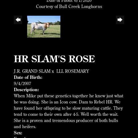
Date of Photo: 6/1/2020
Courtesy of Bull Creek Longhorns
HR SLAM'S ROSE
J.R. GRAND SLAM
x
LLL ROSEMARY
Date of Birth:
9/4/2007
Description:
When Mike put these genetics together he knew just what
he was doing. She is an Icon cow. Dam to Rebel HR. We
have found her offspring to be slow maturing cattle. They
tend to come to their own after 4-5. Well worth the wait.
She is a proven and tremendous producer of both bulls
and heifers.
Sex: