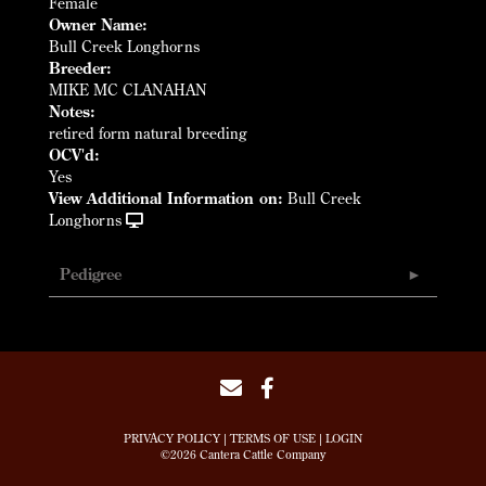
Female
Owner Name:
Bull Creek Longhorns
Breeder:
MIKE MC CLANAHAN
Notes:
retired form natural breeding
OCV'd:
Yes
View Additional Information on:
Bull Creek
Longhorns
Pedigree
PRIVACY POLICY
TERMS OF USE
LOGIN
©2026 Cantera Cattle Company