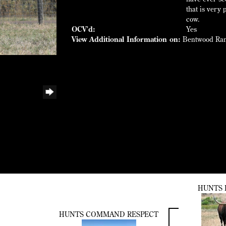
that is very
cow.
OCV'd:
Yes
View Additional Information on:
Bentwood Ra
HUNTS 
HUNTS COMMAND RESPECT