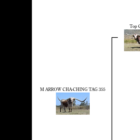
Top C
M ARROW CHA-CHING TAG 355