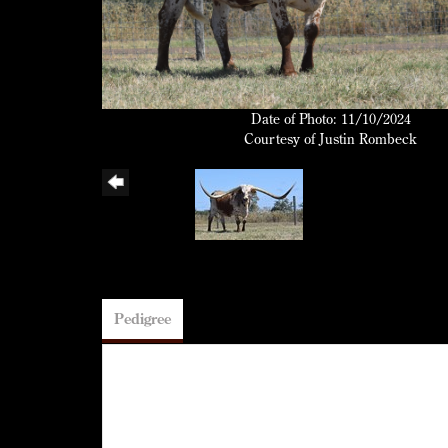
Date of Photo: 11/10/2024
Courtesy of Justin Rombeck
Pedigree