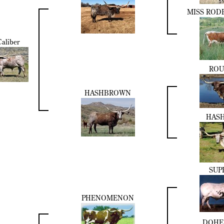
MISS ROD
aliber
ROU
HASHBROWN
HASH
SUP
PHENOMENON
DOHE