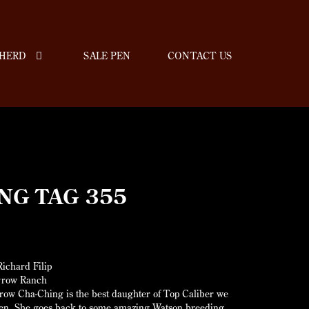
HERD
SALE PEN
CONTACT US
NG TAG 355
ichard Filip
rrow Ranch
ow Cha-Ching is the best daughter of Top Caliber we
een. She goes back to some amazing Watson breeding