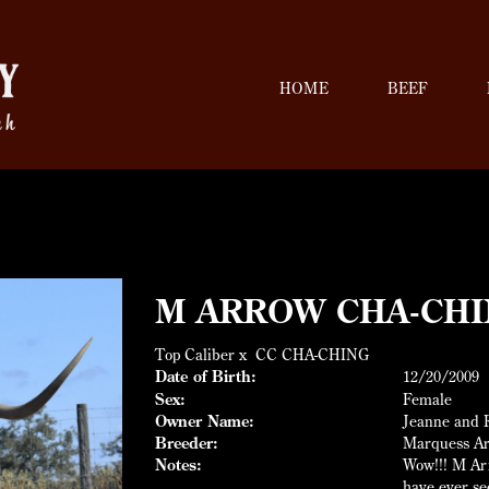
HOME
BEEF
M ARROW CHA-CHI
Top Caliber
x
CC CHA-CHING
Date of Birth:
12/20/2009
Sex:
Female
Owner Name:
Jeanne and R
Breeder:
Marquess A
Notes:
Wow!!! M Arr
have ever s