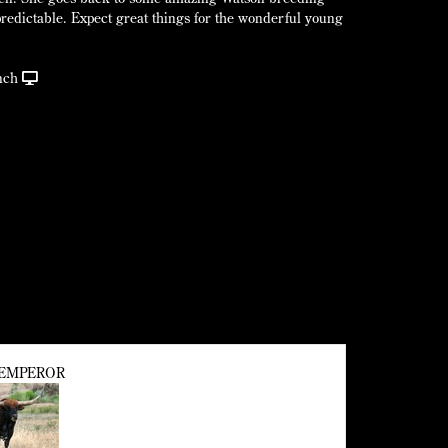
 predictable. Expect great things for the wonderful young
nch
EMPEROR