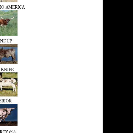
EO AMERICA
NDUP
KNIFE
ERIOR
RTY 698