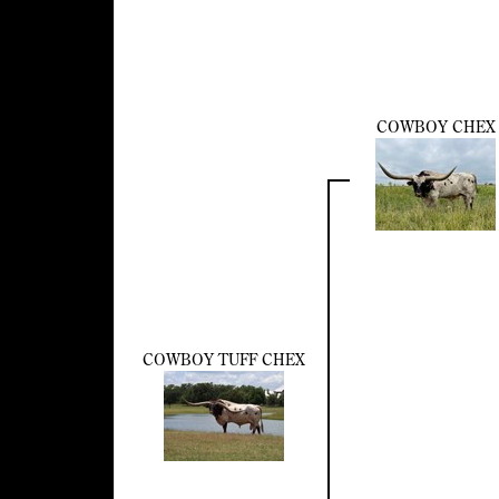
COWBOY CHEX
COWBOY TUFF CHEX