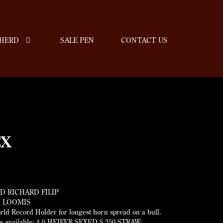
HERD
SALE PEN
CONTACT US
EX
D RICHARD FILIP
 LOOMIS
ld Record Holder for longest horn spread on a bull.
s available; 4.0 HEIFER SEXED $ 350 STRAW;