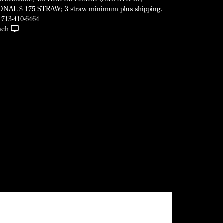
AL $ 175 STRAW; 3 straw minimum plus shipping.
 713-410-6464
nch