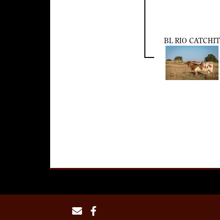
BL RIO CATCHIT