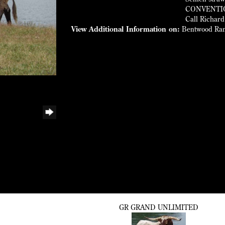
CONVENTION
Call Richard
View Additional Information on:
Bentwood Ra
GR GRAND UNLIMITED