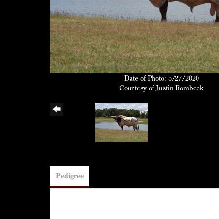
Date of Photo: 5/27/2020
Courtesy of Justin Rombeck
Pedigree