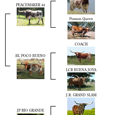
PEACEMAKER 44
Possum Queen
COACH
BL POCO BUENO
LCR BUENA JOYA
J.R. GRAND SLAM
JP RIO GRANDE