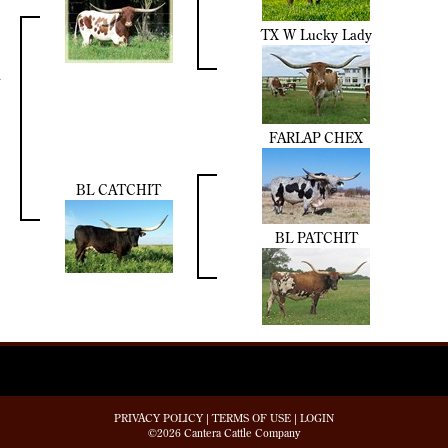
TX W Lucky Lady
FARLAP CHEX
BL CATCHIT
BL PATCHIT
PRIVACY POLICY
TERMS OF USE
LOGIN
©2026 Cantera Cattle Company