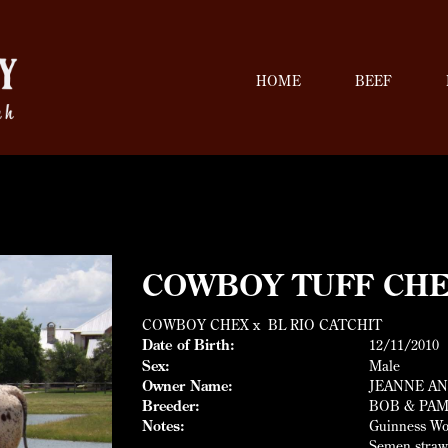
HOME
BEEF
COWBOY TUFF CH
COWBOY CHEX
x
BL RIO CATCHIT
Date of Birth:
12/11/2010
Sex:
Male
Owner Name:
JEANNE AN
Breeder:
BOB & PAM
Notes:
Guinness Wor
Semen straw