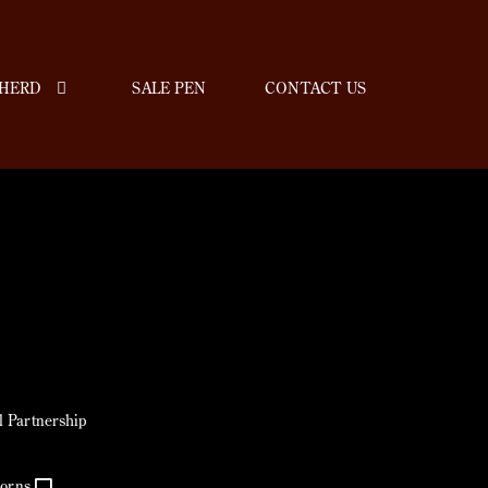
HERD
SALE PEN
CONTACT US
jl Partnership
horns