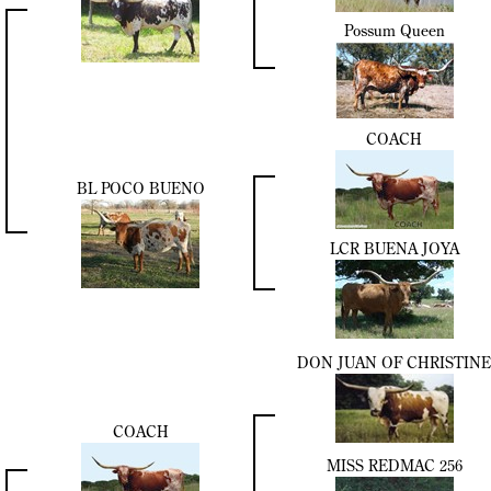
Possum Queen
COACH
BL POCO BUENO
LCR BUENA JOYA
DON JUAN OF CHRISTINE
COACH
MISS REDMAC 256