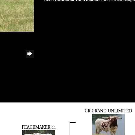
GR GRAND UNLIMITED
PEACEMAKER 44