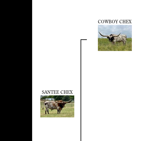
COWBOY CHEX
SANTEE CHEX