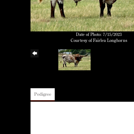
Date of Photo: 7/15/2023
Courtesy of Fairlea Longhorns
Pedigree