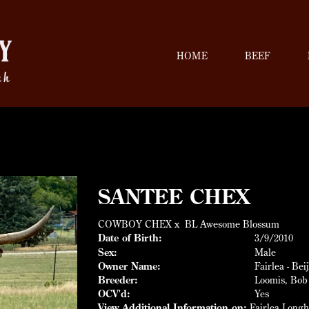
HOME
BEEF
SANTEE CHEX
COWBOY CHEX
x
BL Awesome Blossum
Date of Birth:
3/9/2010
Sex:
Male
Owner Name:
Fairlea - Bei
Breeder:
Loomis, Bob
OCV'd:
Yes
View Additional Information on:
Fairlea Long