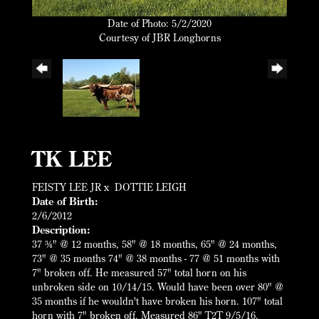
Date of Photo: 5/2/2020
Courtesy of JBR Longhorns
TK LEE
FEISTY LEE JR
x
DOTTIE LEIGH
Date of Birth:
2/6/2012
Description:
37 ¾" @ 12 months, 58" @ 18 months, 65" @ 24 months,
73" @ 35 months 74" @ 38 months - 77 @ 51 months with
7" broken off. He measured 57" total horn on his
unbroken side on 10/14/15. Would have been over 80" @
35 months if he wouldn't have broken his horn. 107" total
horn with 7" broken off. Measured 86" T2T 9/5/16.