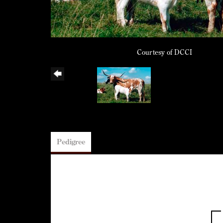
Courtesy of DCCI
Pedigree