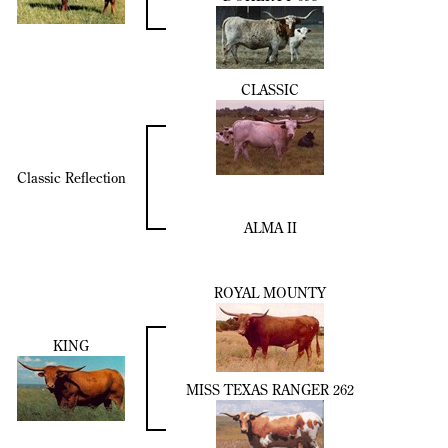
CLASSIC
Classic Reflection
ALMA II
ROYAL MOUNTY
KING
MISS TEXAS RANGER 262