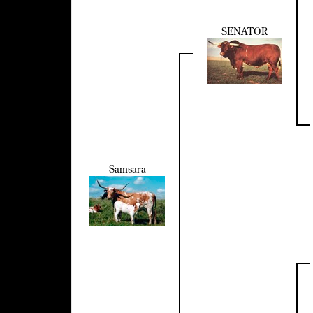
SENATOR
Samsara