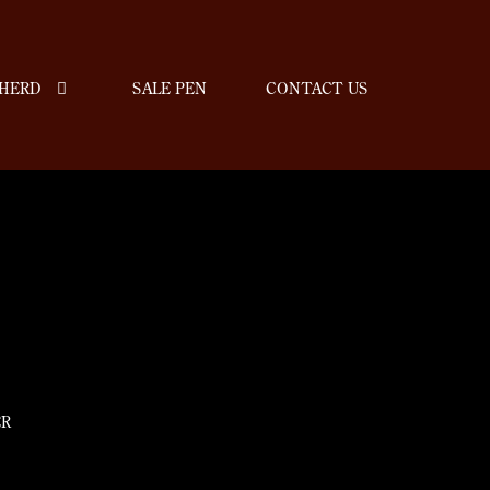
HERD
SALE PEN
CONTACT US
ER