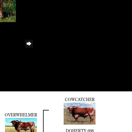
COWCATCHER
OVERWHELMER
DOHERTY 698