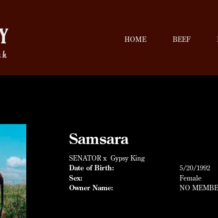
HOME
BEEF
Samsara
SENATOR
x
Gypsy King
Date of Birth:
5/20/1992
Sex:
Female
Owner Name:
NO MEMB