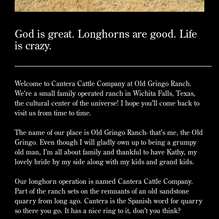
God is great. Longhorns are good. Life
is crazy.
Welcome to Cantera Cattle Company at Old Gringo Ranch.
We’re a small family operated ranch in Wichita Falls, Texas,
the cultural center of the universe! I hope you’ll come back to
visit us from time to time.
The name of our place is Old Gringo Ranch- that’s me, the Old
Gringo. Even though I will gladly own up to being a grumpy
old man, I’m all about family and thankful to have Kathy, my
lovely bride by my side along with my kids and grand kids.
Our longhorn operation is named Cantera Cattle Company.
Part of the ranch sets on the remnants of an old sandstone
quarry from long ago. Cantera is the Spanish word for quarry
so there you go. It has a nice ring to it, don’t you think?