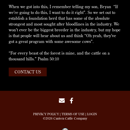
When we got into this, I remember telling my son, Bryan “If
we’re going to do this, I want to do it right”. So we set out to
establish a foundation herd that has some of the absolute
strongest and most sought after bloodlines in the industry. We
won’t ever be the biggest breeder in the industry, but my hope
is that people will hear about us and think “Oh yeah, they’ve
got a great program with some awesome cows”.
“For every beast of the forest is mine, and the cattle on a
thousand hills.” Psalm 50:10
CONTACT US
PRIVACY POLICY
TERMS OF USE
LOGIN
©2026 Cantera Cattle Company